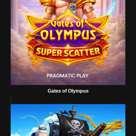
Gates of Olympus