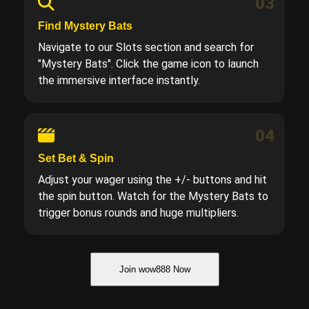
03
Find Mystery Bats
Navigate to our Slots section and search for
"Mystery Bats". Click the game icon to launch
the immersive interface instantly.
04
Set Bet & Spin
Adjust your wager using the +/- buttons and hit
the spin button. Watch for the Mystery Bats to
trigger bonus rounds and huge multipliers.
Join wow888 Now