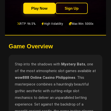
Play Now
Sign Up
RTP: 96.5%
High Volatility
Max Win: 5000x
Game Overview
Step into the shadows with
Mystery Bats
, one
of the most atmospheric slot games available at
wow888 Online Casino Philippines
. This
masterpiece combines a hauntingly beautiful
gothic aesthetic with cutting-edge slot
mechanics to deliver an unparalleled betting
experience. Set against the backdrop of a