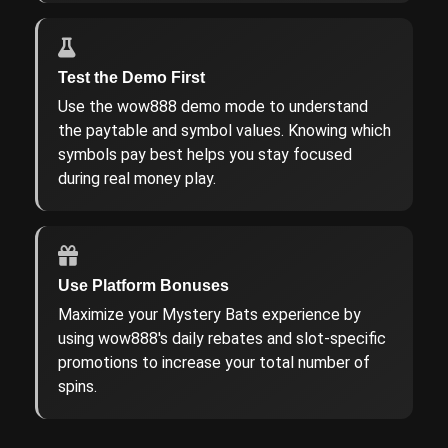
Test the Demo First
Use the wow888 demo mode to understand
the paytable and symbol values. Knowing which
symbols pay best helps you stay focused
during real money play.
Use Platform Bonuses
Maximize your Mystery Bats experience by
using wow888's daily rebates and slot-specific
promotions to increase your total number of
spins.