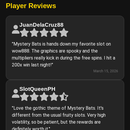
Player Reviews
JuanDelaCruz88
"Mystery Bats is hands down my favorite slot on
wow888. The graphics are spooky and the
multipliers really kick in during the free spins. I hit a
200x win last night!"
March 15, 2026
SlotQueenPH
"Love the gothic theme of Mystery Bats. It's
different from the usual fruity slots. Very high
volatility, so be patient, but the rewards are
definitely worth it."