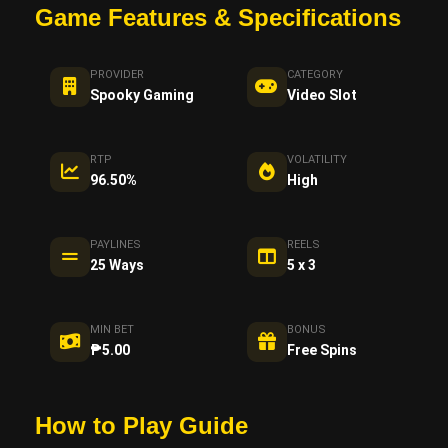
Game Features & Specifications
PROVIDER
CATEGORY
Spooky Gaming
Video Slot
RTP
VOLATILITY
96.50%
High
PAYLINES
REELS
25 Ways
5 x 3
MIN BET
BONUS
₱5.00
Free Spins
How to Play Guide