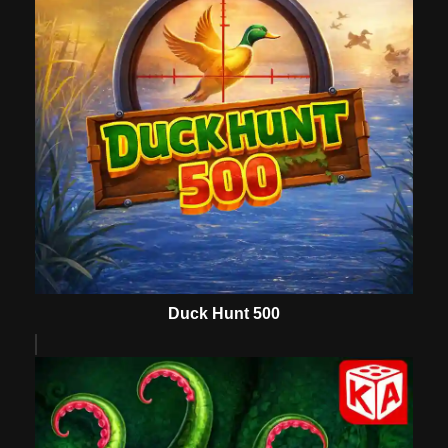
Duck Hunt 500