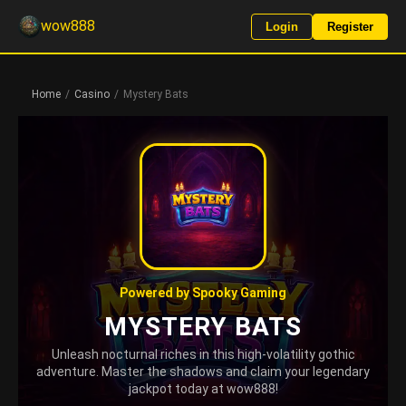
wow888
Login
Register
Home
/
Casino
/
Mystery Bats
Powered by Spooky Gaming
MYSTERY BATS
Unleash nocturnal riches in this high-volatility gothic
adventure. Master the shadows and claim your legendary
jackpot today at wow888!