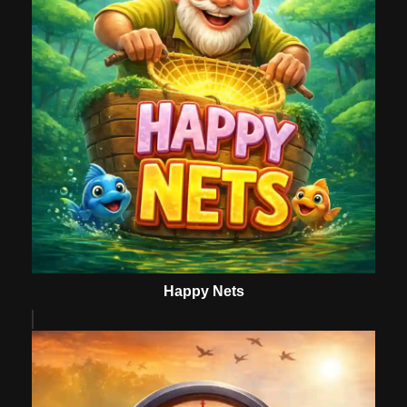
Happy Nets