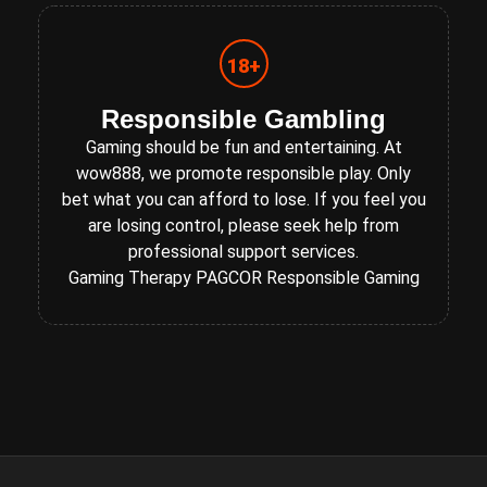
18+
Responsible Gambling
Gaming should be fun and entertaining. At
wow888, we promote responsible play. Only
bet what you can afford to lose. If you feel you
are losing control, please seek help from
professional support services.
Gaming Therapy
PAGCOR Responsible Gaming