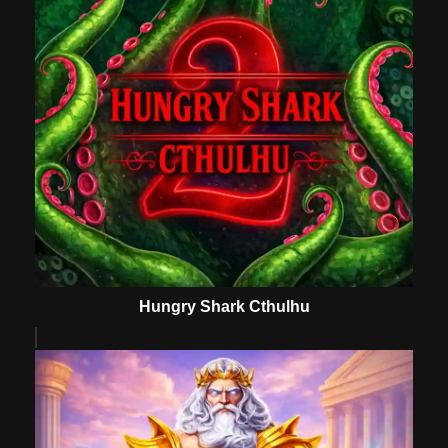
Hungry Shark Cthulhu