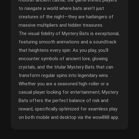
moonlit ancient castle, the game invites players
to navigate a world where bats aren't just
creatures of the night—they are harbingers of
massive multipliers and hidden treasures.
The visual fidelity of Mystery Bats is exceptional,
featuring smooth animations and a soundtrack
that heightens every spin. As you play, you'll
encounter symbols of ancient lore, glowing
crystals, and the titular Mystery Bats that can
transform regular spins into legendary wins.
Whether you are a seasoned high-roller or a
casual player looking for entertainment, Mystery
Bats offers the perfect balance of risk and
reward, specifically optimized for seamless play
on both mobile and desktop via the wow888 app.