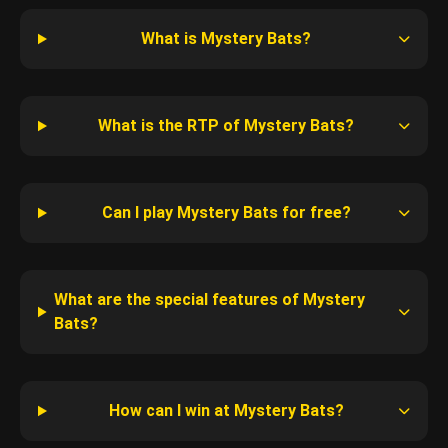
What is Mystery Bats?
What is the RTP of Mystery Bats?
Can I play Mystery Bats for free?
What are the special features of Mystery
Bats?
How can I win at Mystery Bats?