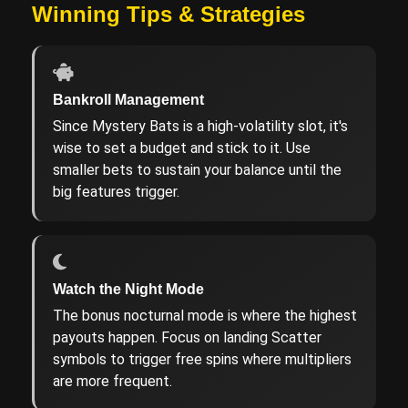
Winning Tips & Strategies
Bankroll Management
Since Mystery Bats is a high-volatility slot, it's
wise to set a budget and stick to it. Use
smaller bets to sustain your balance until the
big features trigger.
Watch the Night Mode
The bonus nocturnal mode is where the highest
payouts happen. Focus on landing Scatter
symbols to trigger free spins where multipliers
are more frequent.