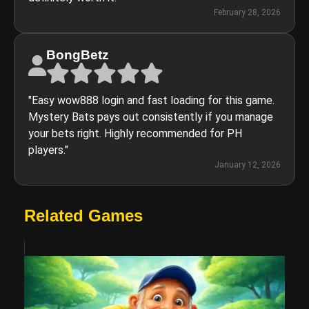
February 28, 2026
BongBetz
"Easy wow888 login and fast loading for this game.
Mystery Bats pays out consistently if you manage
your bets right. Highly recommended for PH
players."
January 12, 2026
Related Games