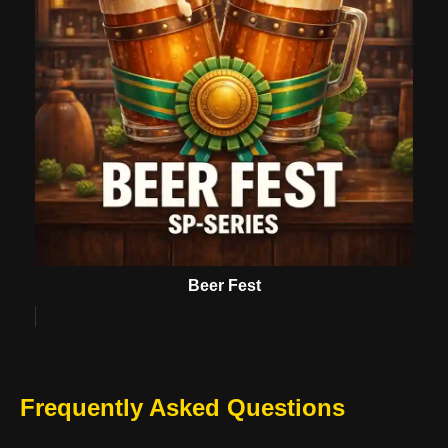
Beer Fest
Frequently Asked Questions