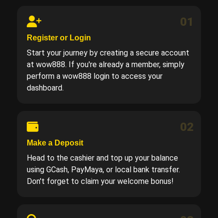
01
Register or Login
Start your journey by creating a secure account
at wow888. If you're already a member, simply
perform a wow888 login to access your
dashboard.
02
Make a Deposit
Head to the cashier and top up your balance
using GCash, PayMaya, or local bank transfer.
Don't forget to claim your welcome bonus!