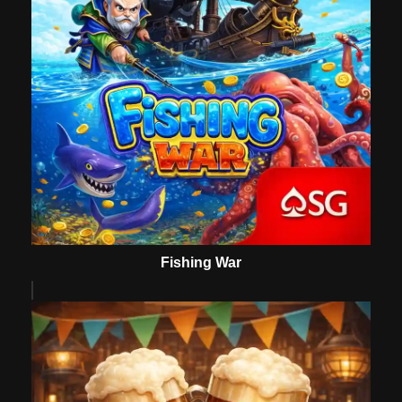
Fishing War