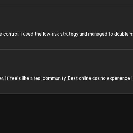
ore control. I used the low-risk strategy and managed to double
 It feels like a real community. Best online casino experience I'v