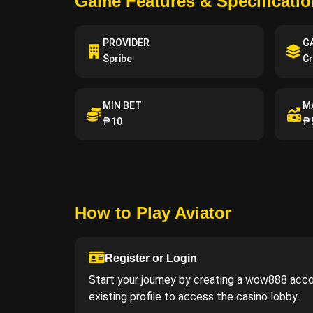
Game Features & Specificati
PROVIDER
G
Spribe
C
MIN BET
M
₱10
₱
How to Play Aviator
Register or Login
Start your journey by creating a
wow888 acco
existing profile to access the casino lobby.