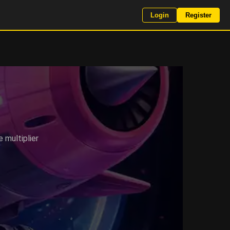
Login
Register
 multiplier