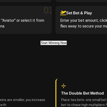
03
Set Bet & Play
"Aviator" or select it from
Enter your bet amount, clic
ena.
flies away to secure your mu
Start Winning Now
The Double Bet Method
wins are smaller, you increase
Place two bets: one small bet 
owth.
bet to chase high multipliers fo