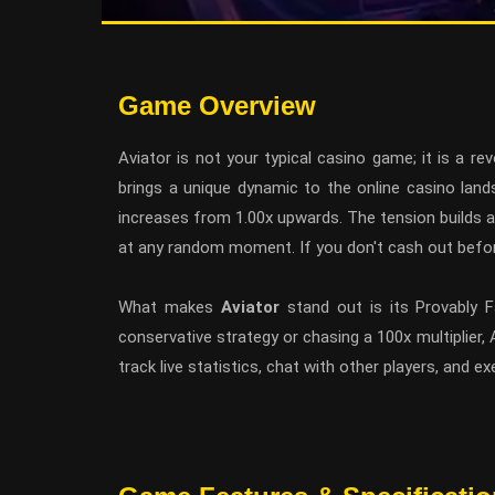
Game Overview
Aviator is not your typical casino game; it is a r
brings a unique dynamic to the
online casino
lands
increases from 1.00x upwards. The tension builds as
at any random moment. If you don't cash out before 
What makes
Aviator
stand out is its Provably F
conservative strategy or chasing a 100x multiplier
track live statistics, chat with other players, and e