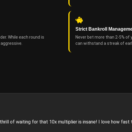
Strict Bankroll Managem
der. While each round is
Never bet more than 2-5% of yo
 aggressive.
can withstand a streak of ear
rill of waiting for that 10x multiplier is insane! I love how fas