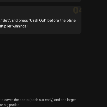
04
k "Bet", and press "Cash Out" before the plane
ltiplier winnings!
to cover the costs (cash out early) and one larger
r big profits.