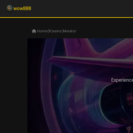
wow888
Home
Casino
Aviator
Experience