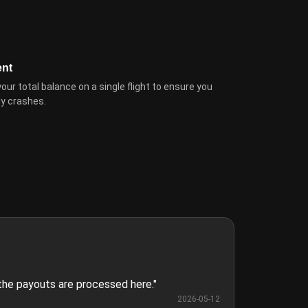
ent
ur total balance on a single flight to ensure you
ly crashes.
t the payouts are processed here."
2026-05-12