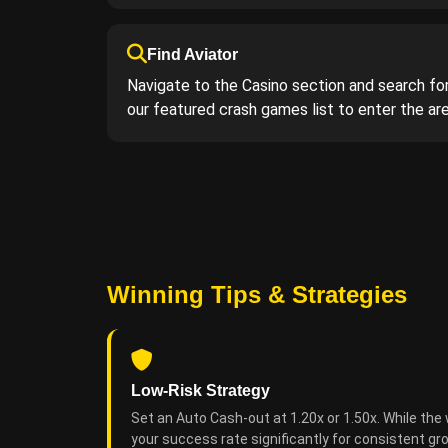
Find Aviator
Navigate to the Casino section and search for 
our featured crash games list to enter the ar
Winning Tips & Strategies
Low-Risk Strategy
Set an Auto Cash-out at 1.20x or 1.50x. While the 
your success rate significantly for consistent gr