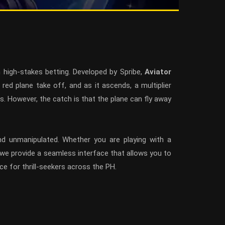
th high-stakes betting. Developed by Spribe,
Aviator
 red plane take off, and as it ascends, a multiplier
s. However, the catch is that the plane can fly away
nd unmanipulated. Whether you are playing with a
 we provide a seamless interface that allows you to
ice for thrill-seekers across the PH.