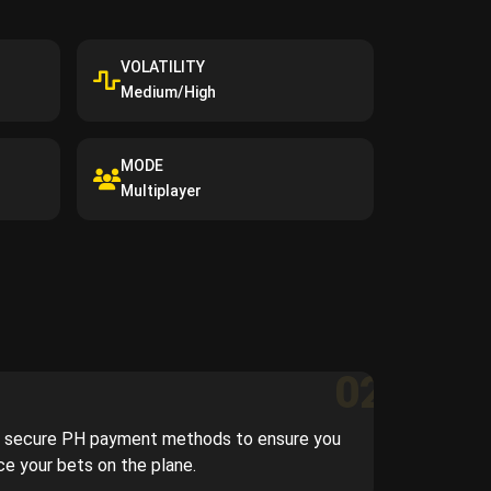
VOLATILITY
Medium/High
MODE
Multiplayer
02
ur secure PH payment methods to ensure you
e your bets on the plane.