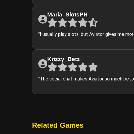
Maria_SlotsPH
"I usually play slots, but Aviator gives me m
Krizzy_Betz
"The social chat makes Aviator so much better.
Related Games