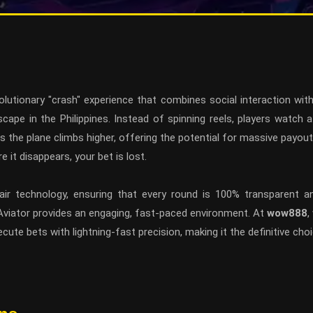
evolutionary "crash" experience that combines social interaction wi
cape in the Philippines. Instead of spinning reels, players watch a
 the plane climbs higher, offering the potential for massive payout
it disappears, your bet is lost.
air technology, ensuring that every round is 100% transparent a
, Aviator provides an engaging, fast-paced environment. At
wow888
,
xecute bets with lightning-fast precision, making it the definitive cho