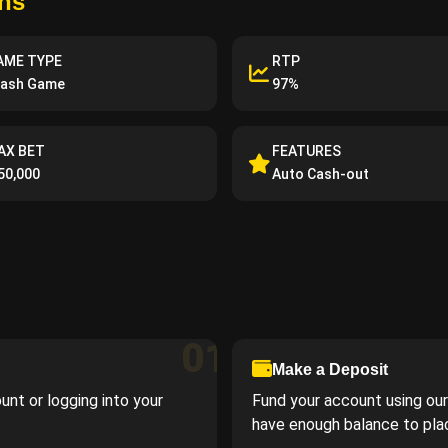
ons
AME TYPE
RTP
rash Game
97%
AX BET
FEATURES
50,000
Auto Cash-out
01
Make a Deposit
unt
or logging into your
Fund your account using o
have enough balance to plac