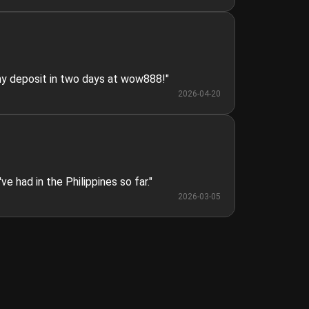
 my deposit in two days at wow888!"
2026-04-20
e had in the Philippines so far."
2026-03-05