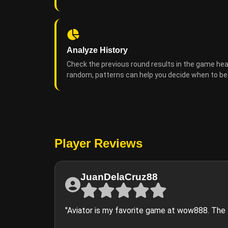
Analyze History
Check the previous round results in the game hea
random, patterns can help you decide when to be
Player Reviews
JuanDelaCruz88
"Aviator is my favorite game at wow888. The th