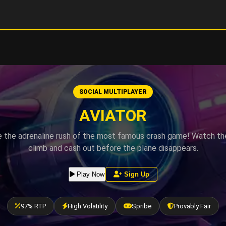
SOCIAL MULTIPLAYER
AVIATOR
 the adrenaline rush of the most famous crash game! Watch the
climb and cash out before the plane disappears.
Play Now
Sign Up
97% RTP
High Volatility
Spribe
Provably Fair