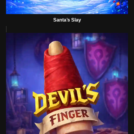
Santa’s Slay