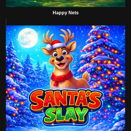
Happy Nets