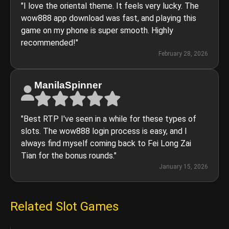
"I love the oriental theme. It feels very lucky. The
wow888 app download was fast, and playing this
game on my phone is super smooth. Highly
recommended!"
February 28, 2026
ManilaSpinner
"Best RTP I've seen in a while for these types of
slots. The wow888 login process is easy, and I
always find myself coming back to Fei Long Zai
Tian for the bonus rounds."
January 15, 2026
Related Slot Games