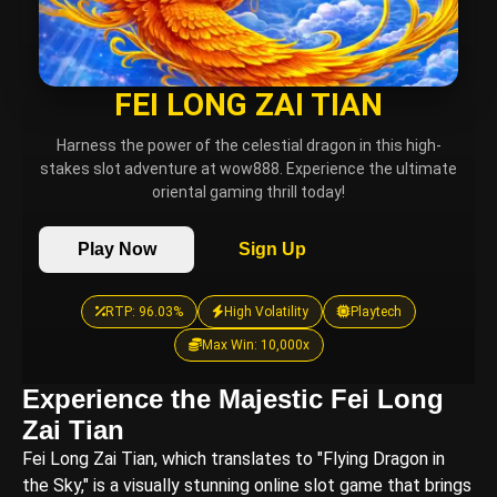
FEI LONG ZAI TIAN
Harness the power of the celestial dragon in this high-
stakes slot adventure at wow888. Experience the ultimate
oriental gaming thrill today!
Play Now
Sign Up
RTP: 96.03%
High Volatility
Playtech
Max Win: 10,000x
Experience the Majestic Fei Long
Zai Tian
Fei Long Zai Tian, which translates to "Flying Dragon in
the Sky," is a visually stunning online slot game that brings