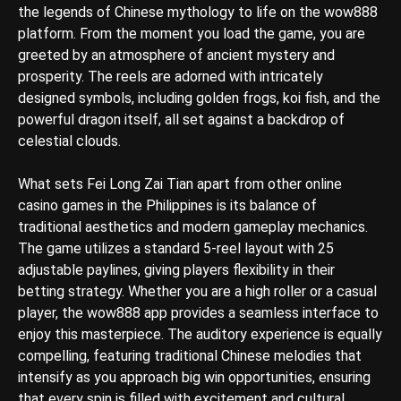
the legends of Chinese mythology to life on the wow888
platform. From the moment you load the game, you are
greeted by an atmosphere of ancient mystery and
prosperity. The reels are adorned with intricately
designed symbols, including golden frogs, koi fish, and the
powerful dragon itself, all set against a backdrop of
celestial clouds.
What sets Fei Long Zai Tian apart from other online
casino games in the Philippines is its balance of
traditional aesthetics and modern gameplay mechanics.
The game utilizes a standard 5-reel layout with 25
adjustable paylines, giving players flexibility in their
betting strategy. Whether you are a high roller or a casual
player, the wow888 app provides a seamless interface to
enjoy this masterpiece. The auditory experience is equally
compelling, featuring traditional Chinese melodies that
intensify as you approach big win opportunities, ensuring
that every spin is filled with excitement and cultural