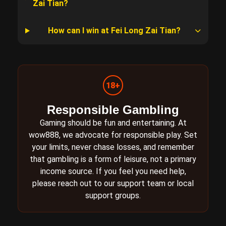
Zai Tian?
How can I win at Fei Long Zai Tian?
18+
Responsible Gambling
Gaming should be fun and entertaining. At
wow888, we advocate for responsible play. Set
your limits, never chase losses, and remember
that gambling is a form of leisure, not a primary
income source. If you feel you need help,
please reach out to our support team or local
support groups.