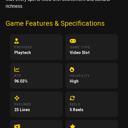
richness.
Game Features & Specifications
PROVIDER
GAME TYPE
Playtech
Video Slot
RTP
VOLATILITY
96.03%
High
PAYLINES
REELS
25 Lines
5 Reels