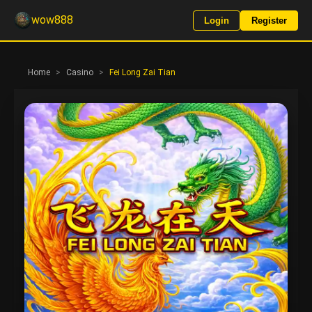
wow888
Login
Register
Home
>
Casino
>
Fei Long Zai Tian