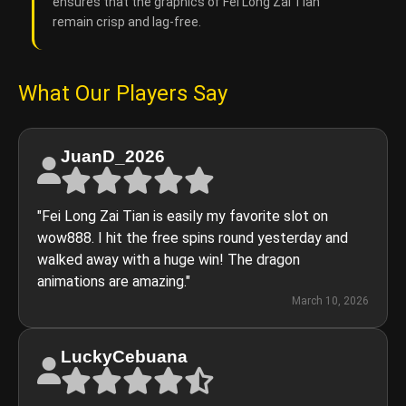
ensures that the graphics of Fei Long Zai Tian
remain crisp and lag-free.
What Our Players Say
JuanD_2026
"Fei Long Zai Tian is easily my favorite slot on
wow888. I hit the free spins round yesterday and
walked away with a huge win! The dragon
animations are amazing."
March 10, 2026
LuckyCebuana