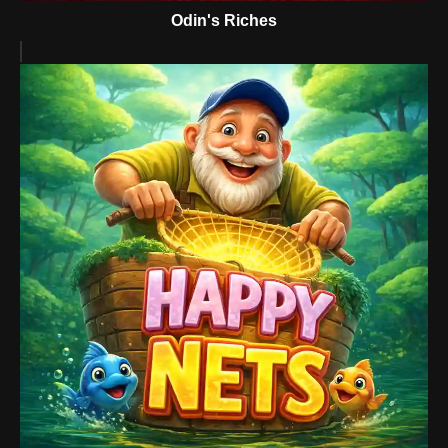
Odin's Riches