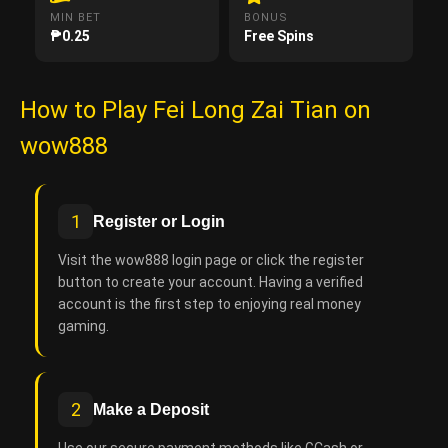
MIN BET
BONUS
₱0.25
Free Spins
How to Play Fei Long Zai Tian on
wow888
1
Register or Login
Visit the wow888 login page or click the register
button to create your account. Having a verified
account is the first step to enjoying real money
gaming.
2
Make a Deposit