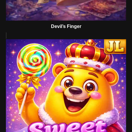
Devil’s Finger