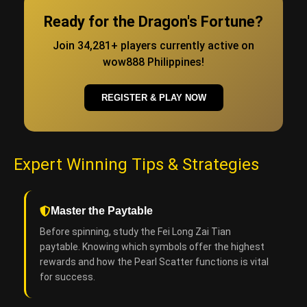
Ready for the Dragon's Fortune?
Join 34,281+ players currently active on
wow888 Philippines!
REGISTER & PLAY NOW
Expert Winning Tips & Strategies
Master the Paytable
Before spinning, study the Fei Long Zai Tian
paytable. Knowing which symbols offer the highest
rewards and how the Pearl Scatter functions is vital
for success.