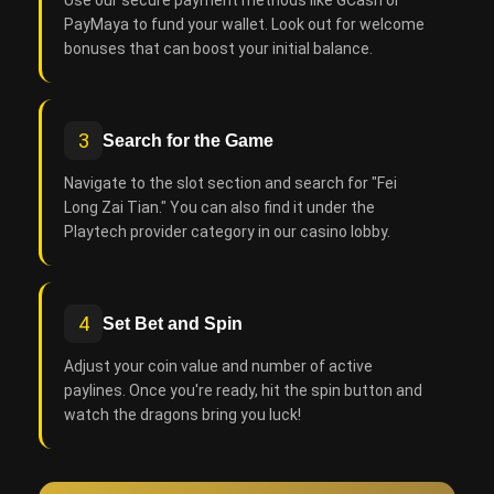
Use our secure payment methods like GCash or
PayMaya to fund your wallet. Look out for welcome
bonuses that can boost your initial balance.
3
Search for the Game
Navigate to the slot section and search for "Fei
Long Zai Tian." You can also find it under the
Playtech provider category in our casino lobby.
4
Set Bet and Spin
Adjust your coin value and number of active
paylines. Once you're ready, hit the spin button and
watch the dragons bring you luck!