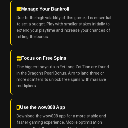
Manage Your Bankroll
Due to the high volatility of this game, it is essential
to set a budget. Play with smaller stakes initially to
extend your playtime and increase your chances of
hitting the bonus.
Focus on Free Spins
The biggest payouts in Fei Long Zai Tian are found
in the Dragon's Pearl Bonus. Aim to land three or
more scatters to unlock free spins with massive
multipliers.
Use the wow888 App
Download the wow888 app for a more stable and
faster gaming experience. Mobile optimization