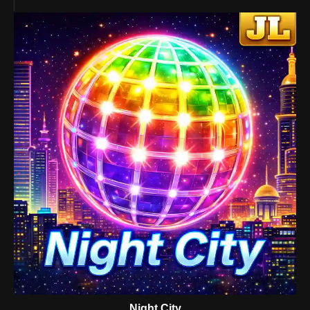
Night City