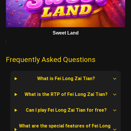
Sweet Land
Frequently Asked Questions
What is Fei Long Zai Tian?
What is the RTP of Fei Long Zai Tian?
Can I play Fei Long Zai Tian for free?
What are the special features of Fei Long