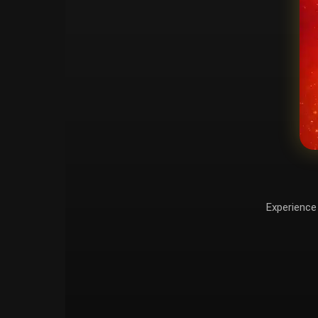
Experience