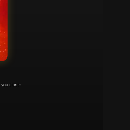
 you closer