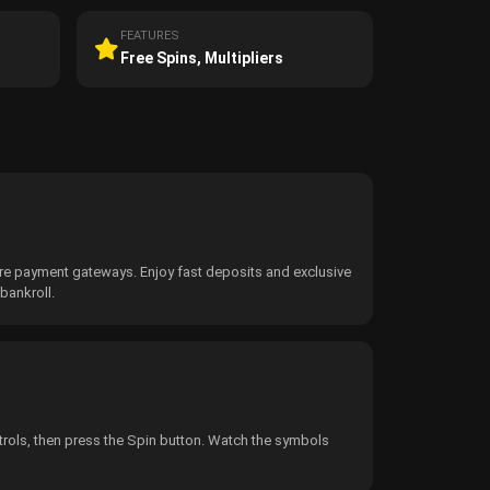
FEATURES
Free Spins, Multipliers
re payment gateways. Enjoy fast deposits and exclusive
bankroll.
trols, then press the Spin button. Watch the symbols