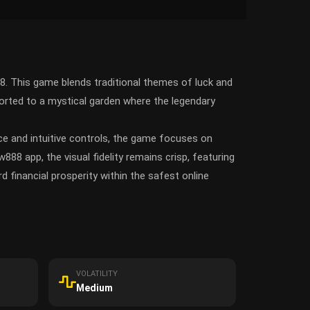
8. This game blends traditional themes of luck and
ported to a mystical garden where the legendary
ce and intuitive controls, the game focuses on
88 app, the visual fidelity remains crisp, featuring
rd financial prosperity within the safest
online
VOLATILITY
Medium