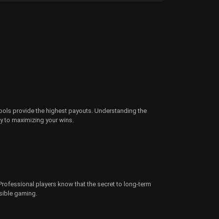
ols provide the highest payouts. Understanding the
y to maximizing your wins.
. Professional players know that the secret to long-term
sible gaming.