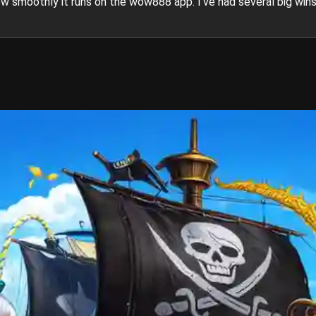
w smoothly it runs on the wow888 app. I've had several big wins 