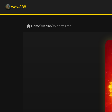
wow888
Home
Casino
Money Tree