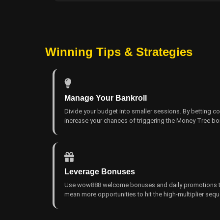
Winning Tips & Strategies
Manage Your Bankroll
Divide your budget into smaller sessions. By betting co
increase your chances of triggering the Money Tree b
Leverage Bonuses
Use wow888 welcome bonuses and daily promotions to
mean more opportunities to hit the high-multiplier seq