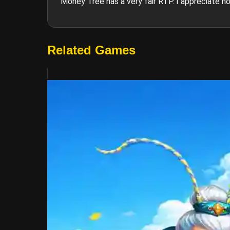
"Money Tree has a very fair RTP. I appreciate ho
Related Games