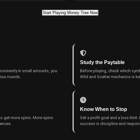
Start Playing Money Tree Now
Study the Paytable
nsistently in small amounts, you
Before playing, check which symb
onus rounds.
Wild and Scatter mechanics is ke
Know When to Stop
 get more spins. More spins
Set a profit goal and a loss limit
uences.
success is discipline and respon