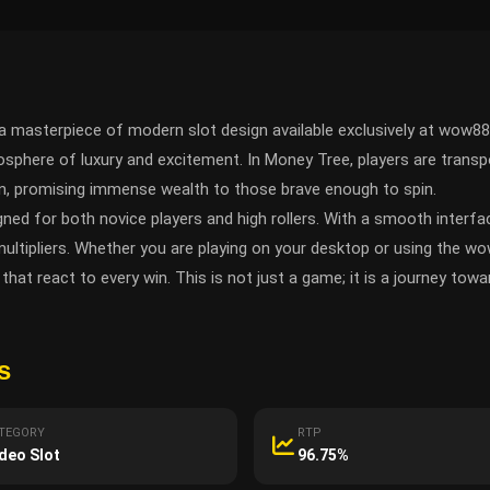
 a masterpiece of modern slot design available exclusively at wow88
osphere of luxury and excitement. In Money Tree, players are trans
on, promising immense wealth to those brave enough to spin.
ned for both novice players and high rollers. With a smooth interfa
ultipliers. Whether you are playing on your desktop or using the wow8
at react to every win. This is not just a game; it is a journey towa
s
TEGORY
RTP
deo Slot
96.75%