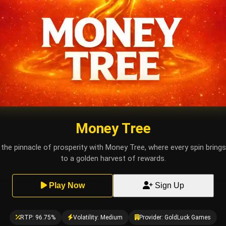
Money Tree
 the pinnacle of prosperity with Money Tree, where every spin brings
to a golden harvest of rewards.
Play Now
Sign Up
RTP: 96.75%
Volatility: Medium
Provider: GoldLuck Games