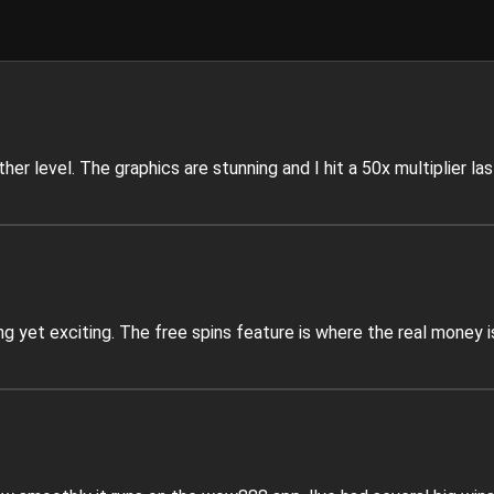
ther level. The graphics are stunning and I hit a 50x multiplier l
ng yet exciting. The free spins feature is where the real money 