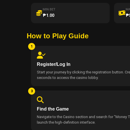
MIN BET
MA
₱1.00
₱
How to Play Guide
1
Register/Log In
Start your journey by clicking the
registration
button. Cr
seconds to access the casino lobby.
3
Find the Game
Navigate to the Casino section and search for "Money T
launch the high-definition interface.