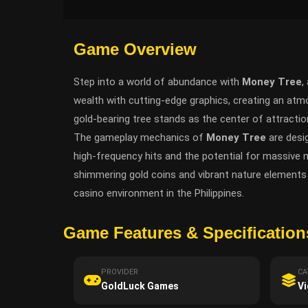
Game Overview
Step into a world of abundance with
Money Tree
,
wealth with cutting-edge graphics, creating an atm
gold-bearing tree stands as the center of attracti
The gameplay mechanics of
Money Tree
are desig
high-frequency hits and the potential for massive m
shimmering gold coins and vibrant nature elements th
casino
environment in the Philippines.
Game Features & Specification
PROVIDER
CA
GoldLuck Games
Vi