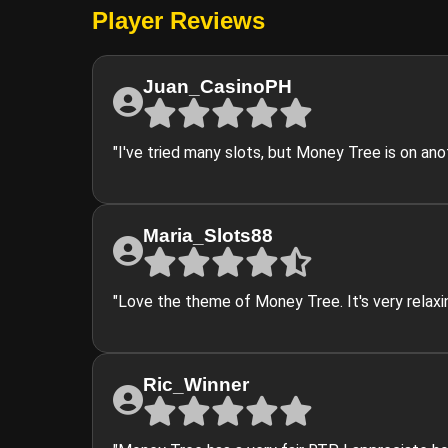
Player Reviews
Juan_CasinoPH
"I've tried many slots, but Money Tree is on ano
Maria_Slots88
"Love the theme of Money Tree. It's very relaxi
Ric_Winner