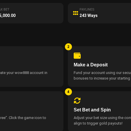
X BET
PAYLINES
5,000.00
243 Ways
2
Make a Deposit
eate your wow888 account in
Fund your account using our secu
bonuses to increase your starting 
4
Set Bet and Spin
ree". Click the game icon to
Adjust your bet size using the con
align to trigger gold payouts!