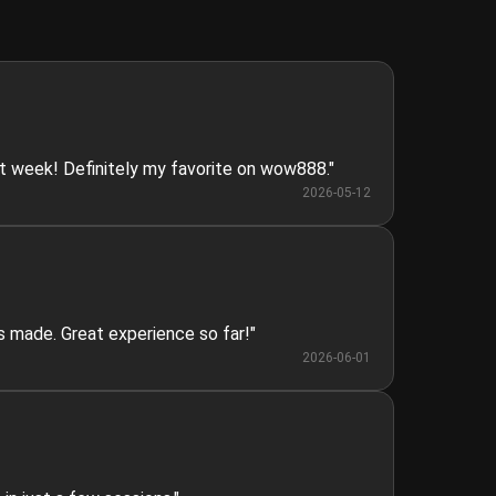
ast week! Definitely my favorite on wow888."
2026-05-12
is made. Great experience so far!"
2026-06-01