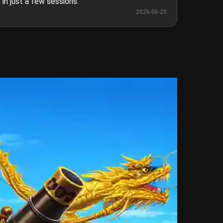
in just a few sessions."
2026-06-20