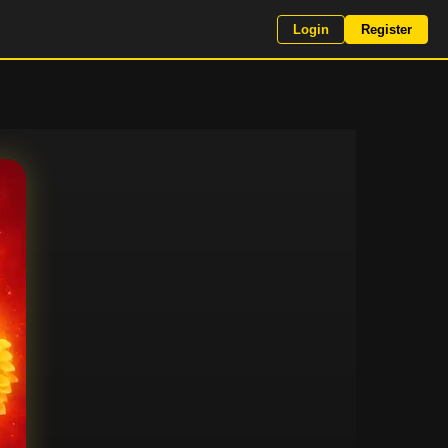
Login
Register