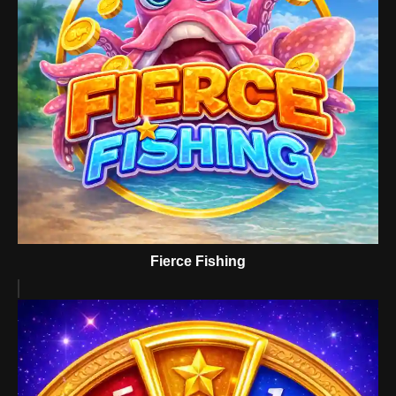
Fierce Fishing