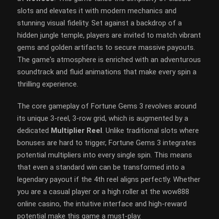
slots and elevates it with modern mechanics and
stunning visual fidelity. Set against a backdrop of a
hidden jungle temple, players are invited to match vibrant
gems and golden artifacts to secure massive payouts.
The game's atmosphere is enriched with an adventurous
soundtrack and fluid animations that make every spin a
thrilling experience.
The core gameplay of Fortune Gems 3 revolves around
its unique 3-reel, 3-row grid, which is augmented by a
dedicated
Multiplier Reel
. Unlike traditional slots where
bonuses are hard to trigger, Fortune Gems 3 integrates
potential multipliers into every single spin. This means
that even a standard win can be transformed into a
legendary payout if the 4th reel aligns perfectly. Whether
you are a casual player or a high roller at the wow888
online casino, the intuitive interface and high-reward
potential make this game a must-play.