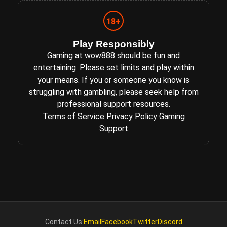
18+
Play Responsibly
Gaming at wow888 should be fun and
entertaining. Please set limits and play within
your means. If you or someone you know is
struggling with gambling, please seek help from
professional support resources.
Terms of Service
Privacy Policy
Gaming
Support
Contact Us:
Email
Facebook
Twitter
Discord