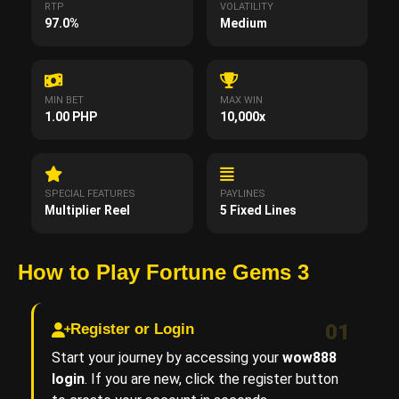
RTP
VOLATILITY
97.0%
Medium
MIN BET
MAX WIN
1.00 PHP
10,000x
SPECIAL FEATURES
PAYLINES
Multiplier Reel
5 Fixed Lines
How to Play Fortune Gems 3
01
Register or Login
Start your journey by accessing your
wow888
login
. If you are new, click the register button