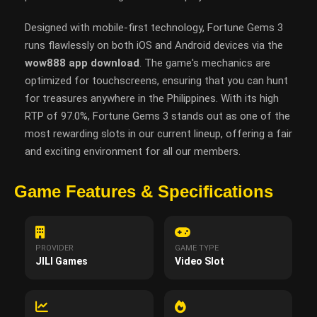
Designed with mobile-first technology, Fortune Gems 3
runs flawlessly on both iOS and Android devices via the
wow888 app download
. The game's mechanics are
optimized for touchscreens, ensuring that you can hunt
for treasures anywhere in the Philippines. With its high
RTP of 97.0%, Fortune Gems 3 stands out as one of the
most rewarding slots in our current lineup, offering a fair
and exciting environment for all our members.
Game Features & Specifications
PROVIDER
GAME TYPE
JILI Games
Video Slot