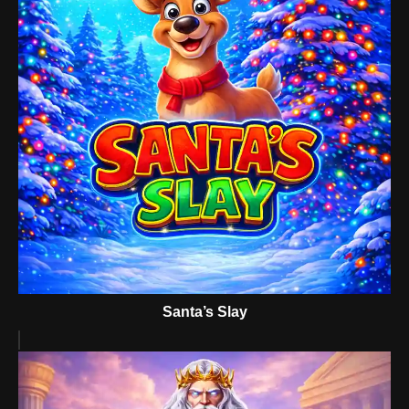
Santa’s Slay