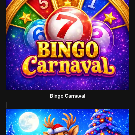
Bingo Carnaval