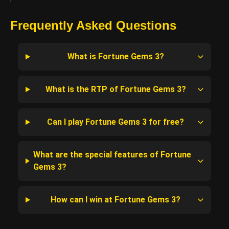
Frequently Asked Questions
What is Fortune Gems 3?
What is the RTP of Fortune Gems 3?
Can I play Fortune Gems 3 for free?
What are the special features of Fortune
Gems 3?
How can I win at Fortune Gems 3?