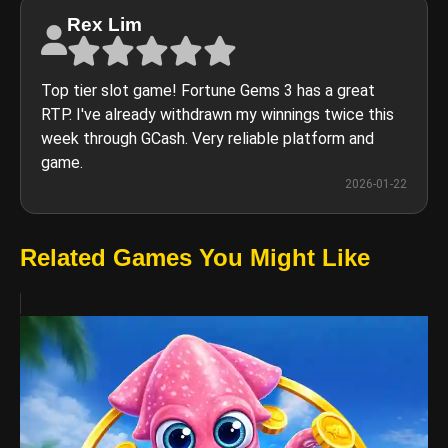
Rex Lim
Top tier slot game! Fortune Gems 3 has a great
RTP. I've already withdrawn my winnings twice this
week through GCash. Very reliable platform and
game.
2026-01-22
Related Games You Might Like