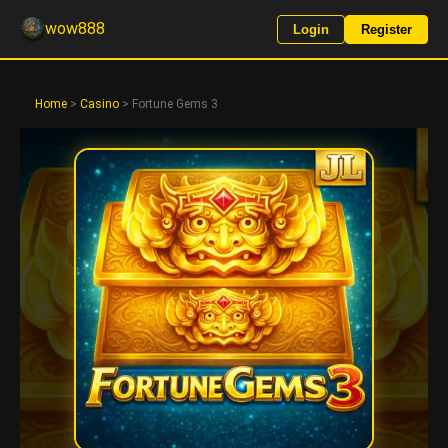
wow888
Login
Register
Home
>
Casino
> Fortune Gems 3