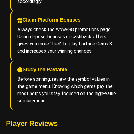
accordingly.
Claim Platform Bonuses
Always check the wow888 promotions page.
Using deposit bonuses or cashback offers
gives you more "fuel" to play Fortune Gems 3
and increases your winning chances.
Study the Paytable
Before spinning, review the symbol values in
the game menu. Knowing which gems pay the
most helps you stay focused on the high-value
combinations.
Player Reviews