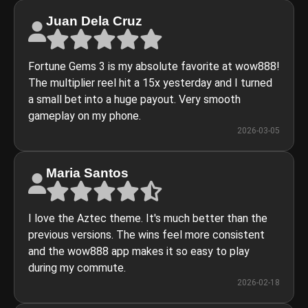
Juan Dela Cruz
Fortune Gems 3 is my absolute favorite at wow888!
The multiplier reel hit a 15x yesterday and I turned
a small bet into a huge payout. Very smooth
gameplay on my phone.
2026-03-05
Maria Santos
I love the Aztec theme. It's much better than the
previous versions. The wins feel more consistent
and the wow888 app makes it so easy to play
during my commute.
2026-02-18