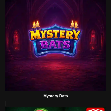
Mystery Bats