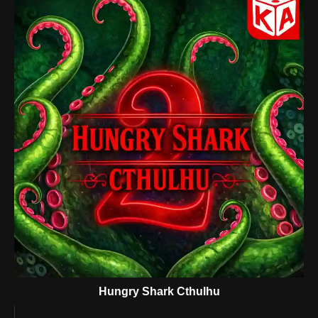
Hungry Shark Cthulhu