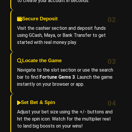
to create your account in seconds.
02
Secure Deposit
Visit the cashier section and deposit funds
using GCash, Maya, or Bank Transfer to get
started with real money play.
03
Locate the Game
Navigate to the slot section or use the search
bar to find
Fortune Gems 3
. Launch the game
instantly on your browser or app.
04
Set Bet & Spin
Adjust your bet size using the +/- buttons and
hit the spin icon. Watch for the multiplier reel
to land big boosts on your wins!