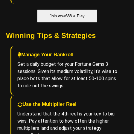
Join wow888 & Play
Winning Tips & Strategies
Manage Your Bankroll
Set a daily budget for your Fortune Gems 3
sessions. Given its medium volatility, it's wise to
place bets that allow for at least 50-100 spins
to ride out the swings.
Use the Multiplier Reel
Understand that the 4th reel is your key to big
wins. Pay attention to how often the higher
multipliers land and adjust your strategy