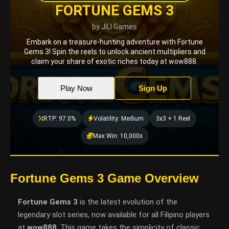
FORTUNE GEMS 3
by JILI Games
Embark on a treasure-hunting adventure with Fortune
Gems 3! Spin the reels to unlock ancient multipliers and
claim your share of exotic riches today at wow888.
Play Now
Sign Up
RTP: 97.0%
Volatility: Medium
3x3 + 1 Reel
Max Win: 10,000x
Fortune Gems 3 Game Overview
Fortune Gems 3
is the latest evolution of the
legendary slot series, now available for all Filipino players
at
wow888
. This game takes the simplicity of classic