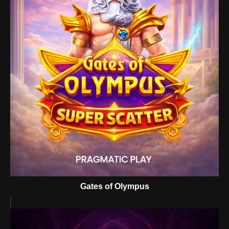
Gates of Olympus